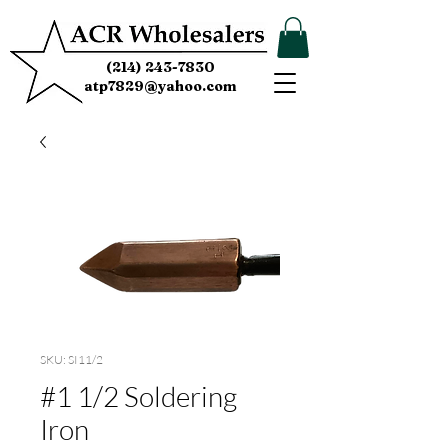
(214) 243-7830
atp7829@yahoo.com
SKU: SI11/2
#1 1/2 Soldering
Iron