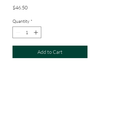
Price
$46.50
Quantity
*
Add to Cart
#1 1/2 Soldering Iron
7/8" x 3-1/8" ( Tip & Length )
Price Per Iron
(214) 243-7830
atp7829@yahoo.com
1628 Luckenback Dr.