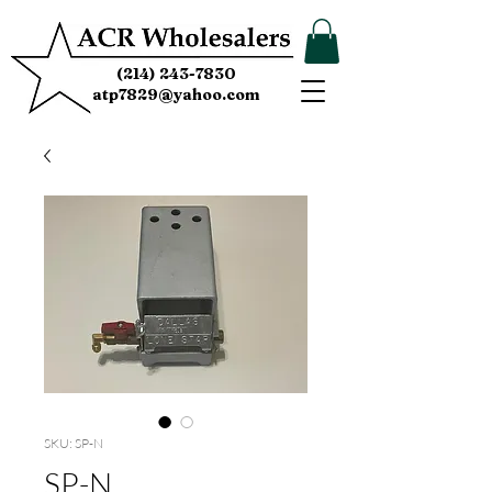
(214) 243-7830
atp7829@yahoo.com
SKU: SP-N
SP-N